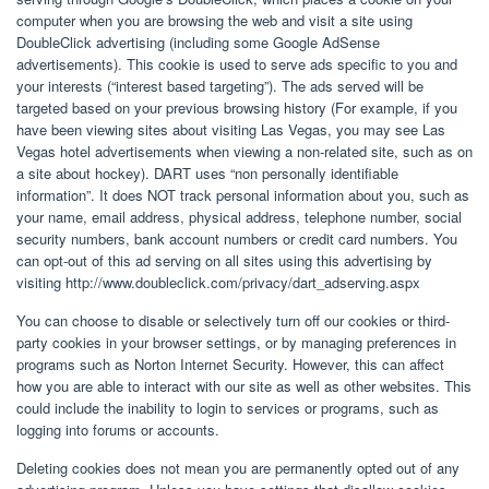
computer when you are browsing the web and visit a site using
DoubleClick advertising (including some Google AdSense
advertisements). This cookie is used to serve ads specific to you and
your interests (“interest based targeting”). The ads served will be
targeted based on your previous browsing history (For example, if you
have been viewing sites about visiting Las Vegas, you may see Las
Vegas hotel advertisements when viewing a non-related site, such as on
a site about hockey). DART uses “non personally identifiable
information”. It does NOT track personal information about you, such as
your name, email address, physical address, telephone number, social
security numbers, bank account numbers or credit card numbers. You
can opt-out of this ad serving on all sites using this advertising by
visiting http://www.doubleclick.com/privacy/dart_adserving.aspx
You can choose to disable or selectively turn off our cookies or third-
party cookies in your browser settings, or by managing preferences in
programs such as Norton Internet Security. However, this can affect
how you are able to interact with our site as well as other websites. This
could include the inability to login to services or programs, such as
logging into forums or accounts.
Deleting cookies does not mean you are permanently opted out of any