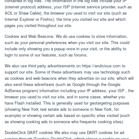
contained in log files. The information in the log files include your IP
(internet protocol) address, your ISP (internet service provider, such as
AOL or Shaw Cable), the browser you used to visit our site (such as
Internet Explorer or Firefox), the time you visited our site and which
pages you visited throughout our site.
Cookies and Web Beacons: We do use cookies to store information,
such as your personal preferences when you visit our site. This could
include only showing you a popup once in your visit, or the ability to
login to some of our features, such as forums.
We also use third party advertisements on https://arulicious.com to
support our site. Some of these advertisers may use technology such
as cookies and web beacons when they advertise on our site, which will
also send these advertisers (such as Google through the Google
AdSense program) information including your IP address, your ISP , the
browser you used to visit our site, and in some cases, whether you
have Flash installed. This is generally used for geotargeting purposes
(showing New York real estate ads to someone in New York, for
example) or showing certain ads based on specific sites visited (such
as showing cooking ads to someone who frequents cooking sites).
DoubleClick DART cookies We also may use DART cookies for ad
serving through Google’s DoubleClick, which places a cookie on your