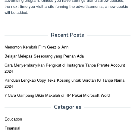
advertising program. Unless you have settings that disallow cookies,
the next time you visit a site running the advertisements, a new cookie
will be added.
Recent Posts
Menonton Kembali Film Geez & Ann
Belajar Melepas Seseorang yang Pernah Ada
Cara Menyembunyikan Pengikut di Instagram Tanpa Private Account
2024
Panduan Lengkap Copy Teks Kosong untuk Sorotan IG Tanpa Nama
2024
7 Cara Gampang Bikin Makalah di HP Pakai Microsoft Word
Categories
Education
Finansial