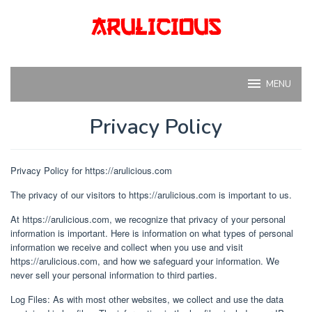
Skip
to
content
MENU
Privacy Policy
By
arul
Posted
Privacy Policy for https://arulicious.com
on
May
The privacy of our visitors to https://arulicious.com is important to us.
8,
2024
At https://arulicious.com, we recognize that privacy of your personal
information is important. Here is information on what types of personal
information we receive and collect when you use and visit
https://arulicious.com, and how we safeguard your information. We
never sell your personal information to third parties.
Log Files: As with most other websites, we collect and use the data